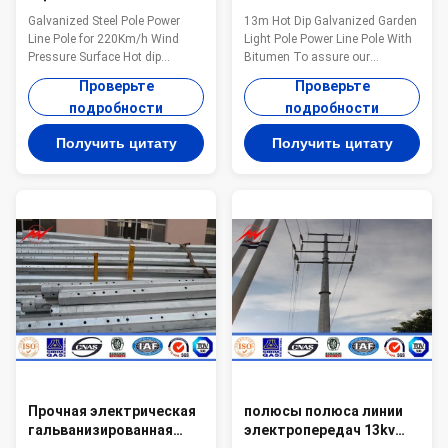
электропровод AWS
сада горячего
Galvanized Steel Pole Power
13m Hot Dip Galvanized Garden
D1.1 для давления ветра
погружения 13m
Line Pole for 220Km/h Wind
Light Pole Power Line Pole With
220 км/ч
гальванизированная с
Pressure Surface Hot dip
Bitumen To assure our
битумом
galvanizing Warranty 1 year for
products qualified ,we take
Проверьте
Проверьте
steel pole, and 15 years for
steps as follows : 1.
подробности
подробности
galvanization Max wind velocity
Management team : We have
Aganist wind pressure of
employ the foreign export to take
Получить цитату
Получить цитату
160Km/h Base plate mounted
chaege of the overall
Base plate is square, octagonal
managemnt ,especailly the
or round in shape with slotted
technical managemnt and
holes for anchor bolt and
quality management . 2.
dimension as per customer’s
Introducing ISO management
requirement. Certificates
,We are awared ISO 9001:2008
ISO9001-2008, Audited Supplier,
certificate. 3. QC Inpection:It is
The AAA grade certificate of
our company policy that all the
goodwill Other Less land
finish product should be
occupation & easy
inspected by our specialzed QC
in every
Прочная электрическая
полюсы полюса линии
гальванизированная
электропередач 13kv