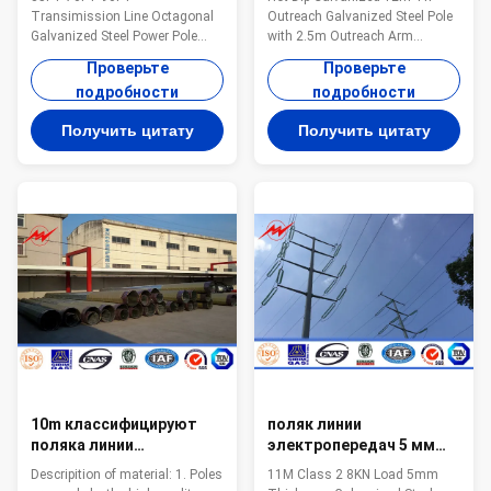
ASTM A123
электропередач Поляк с
Transimission Line Octagonal
Outreach Galvanized Steel Pole
рукояткой 2.5m
Galvanized Steel Power Pole
with 2.5m Outreach Arm
Specification: Material: Hot rolled
Specifications: Infrastructure-
Проверьте
Проверьте
steel,
Light Pole Height(f) Reach(f)
подробности
подробности
Q235,Q345,S235,S355,SS400,Gr
Anchor Bolt Size Description 30
50 Pole’s height 3m –15m
8 1"x36" Single Pole Galv.Finish
Получить цитату
Получить цитату
length Within 16m once forming
35 8 1"x36" Single Pole
without slip joint Wall thickness
Galv.Finish 43 8 1"x36" Single
2.3mm-30mm Pole's Shape:
Pole Galv.Finish 43 12 1"x36"
Round, Polygonal, Octagonal,
Single Pole Galv.Finish 50 12
Taper round, Round conical,
1"x36" Single Pole Galv.Finish 30
Square Arm type: Single arm,
8/8 1"x36" Double Pole
Double arm, Tri-arm, Four-arm
Galv.Finish 30 12/12 1"x36"
Application: Outdoor
Double Pole Galv.Finish
illumination, Road illumination,
Street illumination welding It
has past flaw
10m классифицируют
поляк линии
поляка линии
электропередач 5 мм
электропередач
гальванизированный
Descripition of material: 1. Poles
11M Class 2 8KN Load 5mm
передачи 2 69 Kv
толщиной стальной с 50