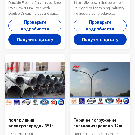
стальная линия
16m стальные общего
Durable Electric Galvanized Steel
16m 13kv power line pole steel
электропередач Поляк
назначения для
Pole Power Line Pole With
utility poles for mining industry
Поляка с двойной цепью
горнодобывающей
Double Circuit To assure our
To assure our products
промышленности
products qualified ,we take
qualified ,we take steps as
Проверьте
Проверьте
steps as follows : 1.
follows : 1. Management team :
подробности
подробности
Management team : We have
We have employ the foreign
employ the foreign export to take
export to take chaege of the
Получить цитату
Получить цитату
chaege of the overall
overall managemnt ,especailly
managemnt ,especailly the
the technical managemnt and
technical managemnt and
quality management . 2.
quality management . 2.
Introducing ISO management
Introducing ISO management
,We are awared ISO 9001:2008
,We are awared ISO 9001:2008
certificate. 3. QC Inpection:It is
certificate. 3. QC Inpection:It is
our company policy that all the
our company policy that all the
finish product should be
finish product should be
inspected by our specialzed QC
inspected by our specialzed QC
in every
in
поляк линии
Горячее погружение
электропередач 35ft
гальванизировало 12m
70ft 90ft Transimission
Tri вне достигает линию
35FT 70FT 90FT
Hot Dip Galvanized 12m Tri