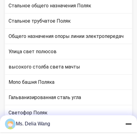
Стальное общего назначения Поляк
Стальное трубчатое Поляк
Общего назначения опоры линии электропередач
Улица свет полюсов
высокого столба света мачты
Mono башня Поляка
Гальванизированная сталь угла
Светофор Поляк
Ms. Delia Wang
медные местах стержня