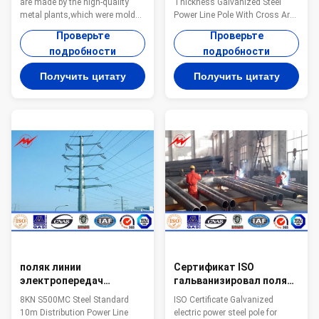
are made by the high-quality
Thickness Galvanized Steel
летами времени жизни
metal plants,which were molded
Power Line Pole With Cross Arm
into the multi-row cone-shaped
Steel The material is in
Проверьте
Проверьте
vertical steel barwith hot
accordance with NF EN 10025
подробности
подробности
galvanized anti-corrosion
Standard and NF EN 10149
treatment 2. Light plate frame is
Standard,it has the following
Получить цитату
Получить цитату
made by high-quality stainless
property. -Yield
steel 3. Fastened bolts and nuts
Strength=355N/mm2 -
of stainless steel Specification:
Toughness remains the same
Suit for Electricity distribution
under 20 degrees below zero. -
Shape Conoid ,Multi-
Galvanization is in accordance
pyramidal,Columniform,polygonal
with NFA35503 Standard Class
or conical Material Usually
1. Specifications: Height From 9
Q345B/A572,minimum yield
meter to 100 meter Suit for
strength>=345n/mm2
Electric Power Transmission
Q235B/A36
and Distribution Shape
Polygonal or Conical
поляк линии
Сертификат ISO
электропередач
гальванизировал поляка
распределения 10м
электричества
8KN S500MC Steel Standard
ISO Certificate Galvanized
стандарта 8КН С500МК
стальной для башни
10m Distribution Power Line
electric power steel pole for