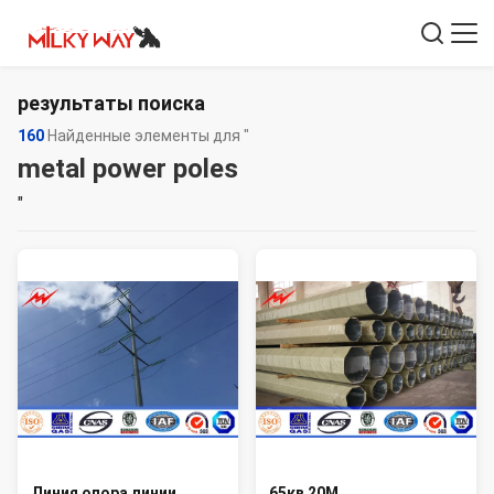
результаты поиска
160
Найденные элементы для "
metal power poles
"
Линия опора линии
65кв 20М