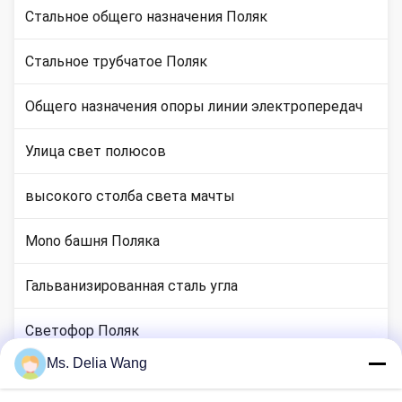
Стальное общего назначения Поляк
Стальное трубчатое Поляк
Общего назначения опоры линии электропередач
Улица свет полюсов
высокого столба света мачты
Mono башня Поляка
Гальванизированная сталь угла
Светофор Поляк
Ms. Delia Wang
медные местах стержня