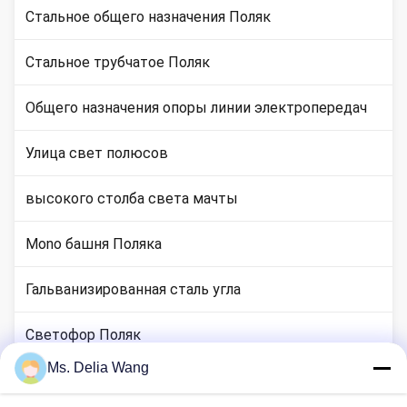
Стальное общего назначения Поляк
Стальное трубчатое Поляк
Общего назначения опоры линии электропередач
Улица свет полюсов
высокого столба света мачты
Mono башня Поляка
Гальванизированная сталь угла
Светофор Поляк
Ms. Delia Wang
медные местах стержня