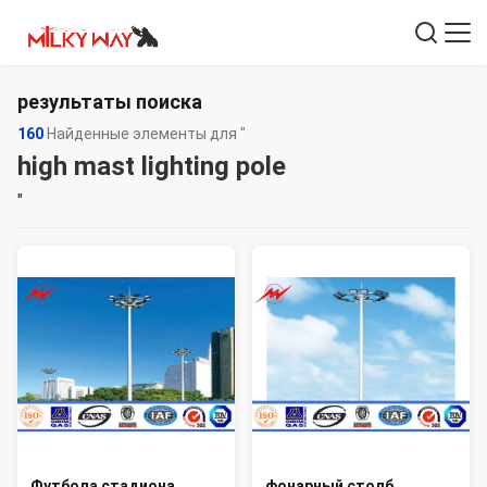
результаты поиска
160
Найденные элементы для "
high mast lighting pole
"
Футбола стадиона
фонарный столб