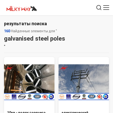
результаты поиска
160
Найденные элементы для "
galvanised steel poles
"
10кв - поляк горячего
электрический