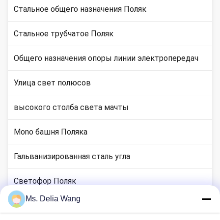
Стальное общего назначения Поляк
Стальное трубчатое Поляк
Общего назначения опоры линии электропередач
Улица свет полюсов
высокого столба света мачты
Mono башня Поляка
Гальванизированная сталь угла
Светофор Поляк
Ms. Delia Wang
медные местах стержня